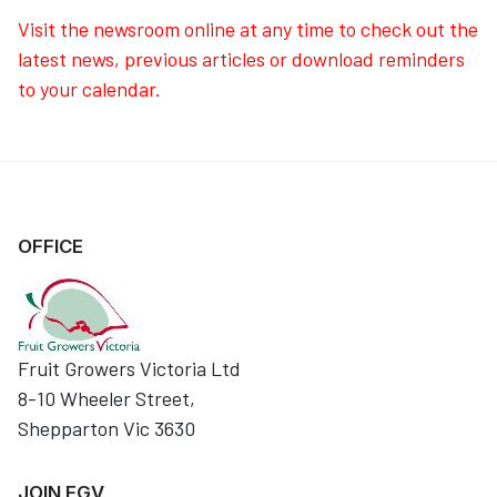
Visit the newsroom online at any time to check out the
latest news, previous articles or download reminders
to your calendar.
OFFICE
Fruit Growers Victoria Ltd
8-10 Wheeler Street,
Shepparton Vic 3630
JOIN FGV