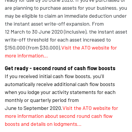
are planning to purchase assets for your business, you
may be eligible to claim an immediate deduction under
the instant asset write-off expansion. From
12 March to 30 June 2020 (inclusive), the instant asset
write-off threshold for each asset increased to
$150,000 (from $30,000).
Visit the ATO website for
more information...
Get ready - second round of cash flow boosts
If you received initial cash flow boosts, you'll
automatically receive additional cash flow boosts
when you lodge your activity statements for each
monthly or quarterly period from
June to September 2020.
Visit the ATO website for
more information about second round cash flow
boosts and details on
lodgments...