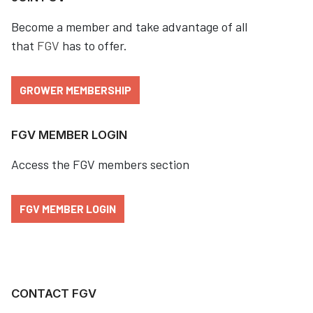
Become a member and take advantage of all
that
FGV
has to offer.
GROWER MEMBERSHIP
FGV MEMBER LOGIN
Access the FGV members section
FGV MEMBER LOGIN
CONTACT FGV