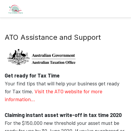
ATO Assistance and Support
Get ready for Tax Time
Your find tips that will help your business get ready
for Tax time.
Visit the ATO website for more
information...
Claiming instant asset write-off in tax time 2020
For the $150,000 new threshold your asset must be
ready for use by 30 June 2020. If you've purchased or