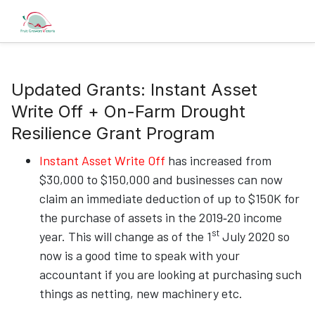
Updated Grants: Instant Asset
Write Off + On-Farm Drought
Resilience Grant Program
Instant Asset Write Off
has increased from
$30,000 to $150,000 and businesses can now
claim an immediate deduction of up to $150K for
the purchase of assets in the 2019‑20 income
st
year. This will change as of the 1
July 2020 so
now is a good time to speak with your
accountant if you are looking at purchasing such
things as netting, new machinery etc.