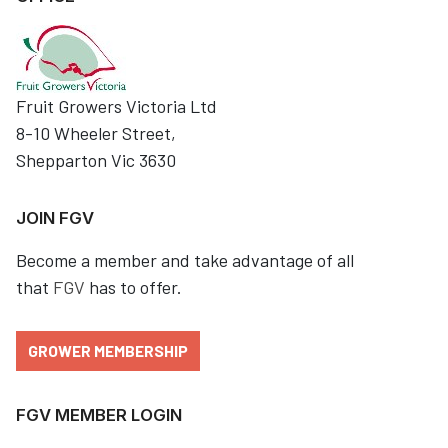
Fruit Growers Victoria Ltd
8-10 Wheeler Street,
Shepparton Vic 3630
JOIN FGV
Become a member and take advantage of all
that
FGV
has to offer.
GROWER MEMBERSHIP
FGV MEMBER LOGIN