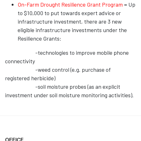
On-Farm Drought Resilience Grant Program
–
Up
to $10,000 to put towards expert advice or
infrastructure investment, there are 3 new
eligible infrastructure investments under the
Resilience Grants:
-technologies to improve mobile phone
connectivity
-weed control (e.g. purchase of
registered herbicide)
-soil moisture probes (as an explicit
investment under soil moisture monitoring activities).
OFFICE