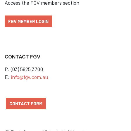
Access the FGV members section
FGV MEMBER LOGIN
CONTACT FGV
P: (03) 5825 3700
E:
info@fgv.com.au
CONTACT FORM