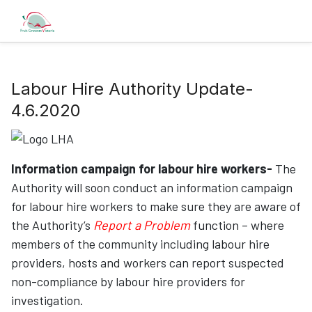
Labour Hire Authority Update-
4.6.2020
Information campaign for labour hire workers-
The
Authority will soon conduct an information campaign
for labour hire workers to make sure they are aware of
the Authority’s
Report a Problem
function – where
members of the community including labour hire
providers, hosts and workers can report suspected
non-compliance by labour hire providers for
investigation.