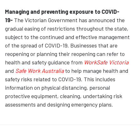
Managing and preventing exposure to COVID-
19-
The Victorian Government has announced the
gradual easing of restrictions throughout the state,
subject to the continued and effective management
of the spread of COVID-19. Businesses that are
reopening or planning their reopening can refer to
health and safety guidance from
WorkSafe Victoria
and
Safe Work Australia
to help manage health and
safety risks related to COVID-19. This includes
information on physical distancing, personal
protective equipment, cleaning, undertaking risk
assessments and designing emergency plans.