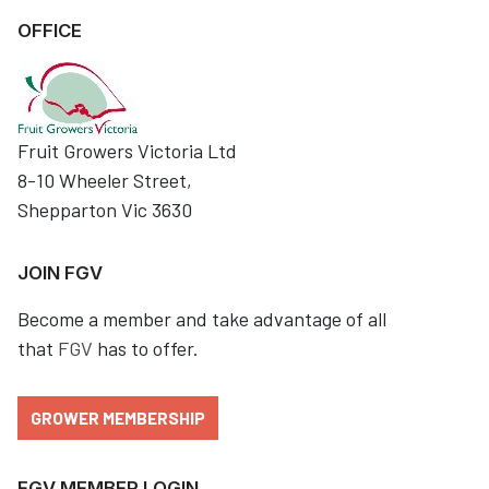
OFFICE
Fruit Growers Victoria Ltd
8-10 Wheeler Street,
Shepparton Vic 3630
JOIN FGV
Become a member and take advantage of all
that
FGV
has to offer.
GROWER MEMBERSHIP
FGV MEMBER LOGIN