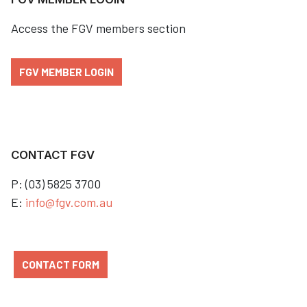
Access the FGV members section
FGV MEMBER LOGIN
CONTACT FGV
P: (03) 5825 3700
E:
info@fgv.com.au
CONTACT FORM