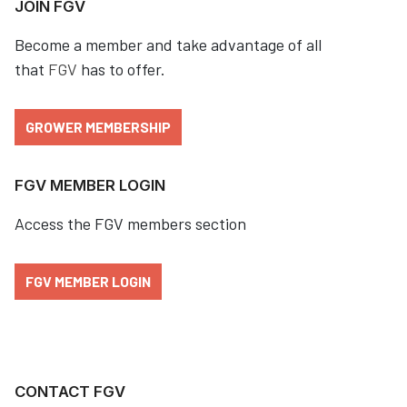
JOIN FGV
Become a member and take advantage of all
that
FGV
has to offer.
GROWER MEMBERSHIP
FGV MEMBER LOGIN
Access the FGV members section
FGV MEMBER LOGIN
CONTACT FGV