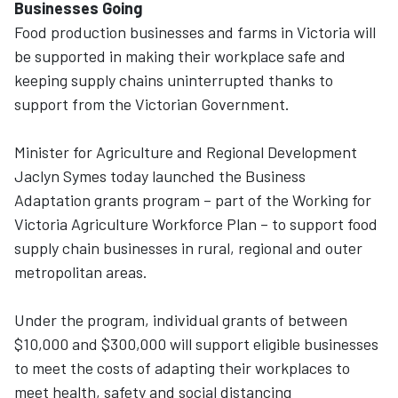
Businesses Going
Food production businesses and farms in Victoria will
be supported in making their workplace safe and
keeping supply chains uninterrupted thanks to
support from the Victorian Government.
Minister for Agriculture and Regional Development
Jaclyn Symes today launched the Business
Adaptation grants program – part of the Working for
Victoria Agriculture Workforce Plan – to support food
supply chain businesses in rural, regional and outer
metropolitan areas.
Under the program, individual grants of between
$10,000 and $300,000 will support eligible businesses
to meet the costs of adapting their workplaces to
meet health, safety and social distancing