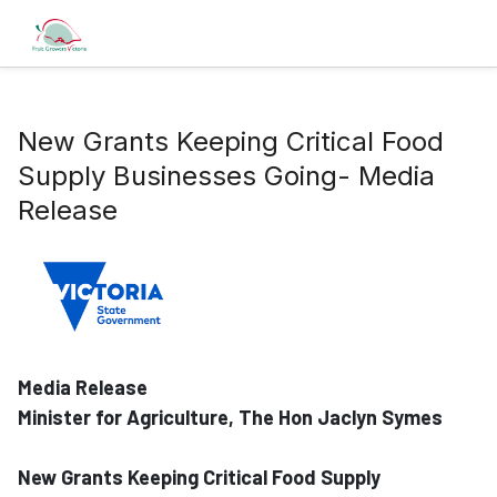
New Grants Keeping Critical Food
Supply Businesses Going- Media
Release
Media Release
Minister for Agriculture, The Hon Jaclyn Symes
New Grants Keeping Critical Food Supply