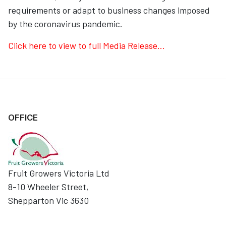
requirements or adapt to business changes imposed
by the coronavirus pandemic.
Click here to view to full Media Release...
OFFICE
Fruit Growers Victoria Ltd
8-10 Wheeler Street,
Shepparton Vic 3630