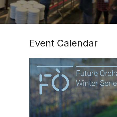
Event Calendar