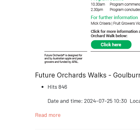
Future Orchards Walks - Goulburn
Hits
846
Date and time:
2024-07-25 10:30
Loc
Read more