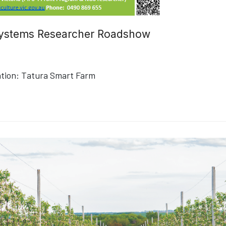
 Systems Researcher Roadshow
tion:
Tatura Smart Farm