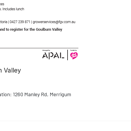
 Valley
ation:
1260 Manley Rd, Merrigum