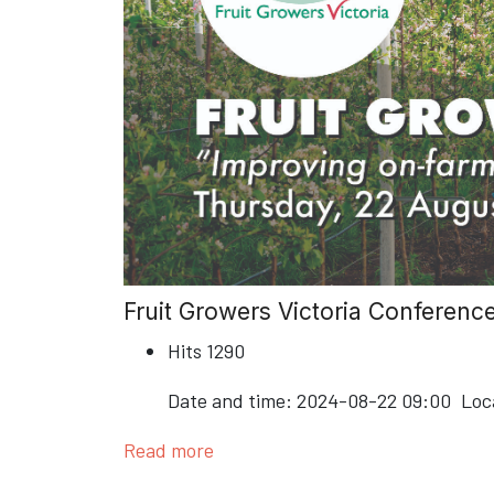
Fruit Growers Victoria Conferenc
Hits
1290
Date and time:
2024-08-22 09:00
Loc
Read more