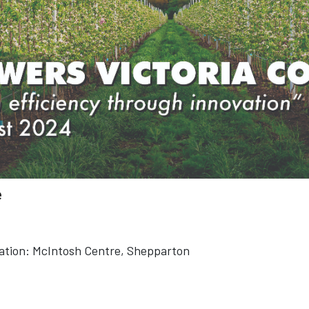
e
ation:
McIntosh Centre, Shepparton