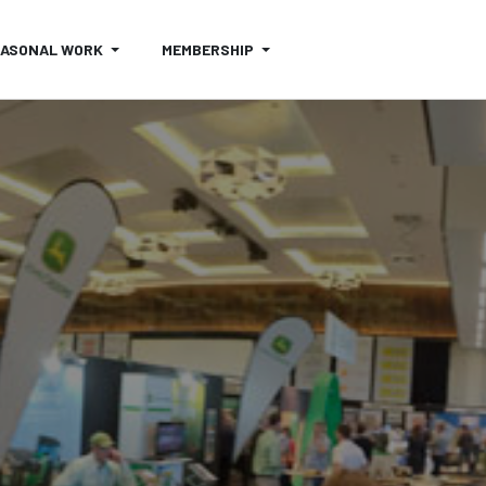
EASONAL WORK
MEMBERSHIP