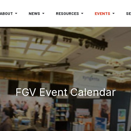
ABOUT
NEWS
RESOURCES
EVENTS
S
FGV Event Calendar