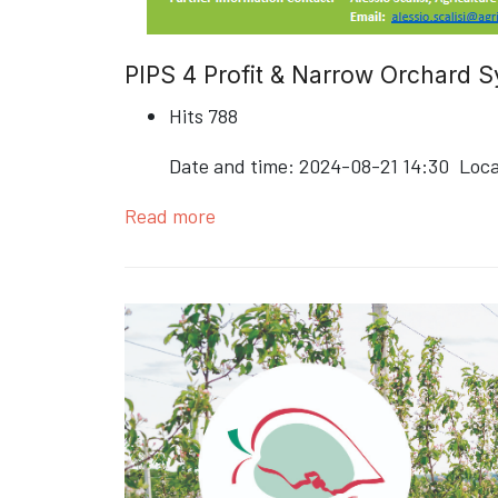
PIPS 4 Profit & Narrow Orchard
Hits
788
Date and time:
2024-08-21 14:30
Loca
Read more