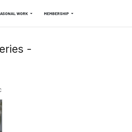
EASONAL WORK
MEMBERSHIP
eries -
C