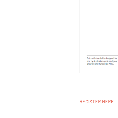
REGISTER HERE