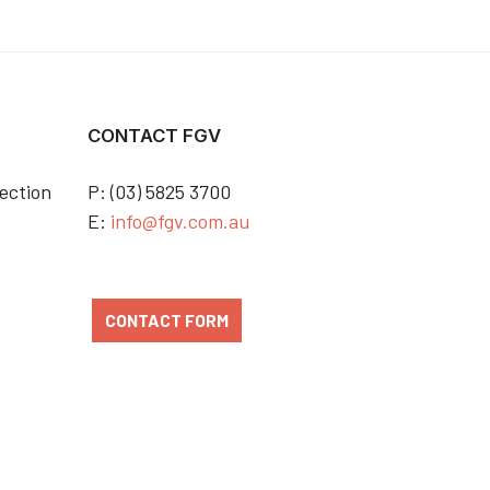
CONTACT FGV
ection
P: (03) 5825 3700
E:
info@fgv.com.au
CONTACT FORM