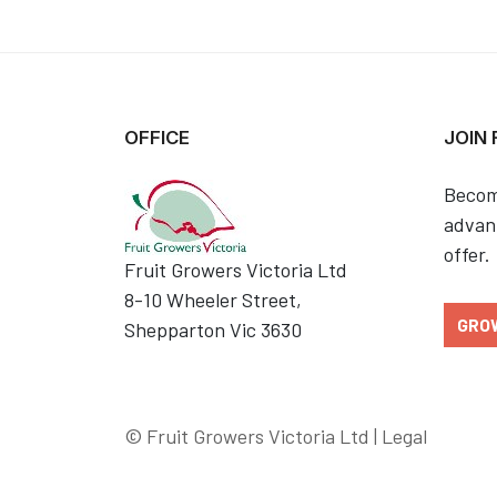
OFFICE
JOIN
Becom
advant
offer.
Fruit Growers Victoria Ltd
8-10 Wheeler Street,
GRO
Shepparton Vic 3630
© Fruit Growers Victoria Ltd |
Legal