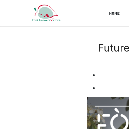
HOME
Future