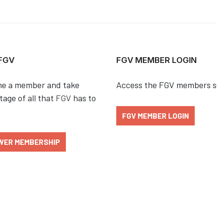
 FGV
FGV MEMBER LOGIN
e a member and take
Access the FGV members s
age of all that
FGV
has to
FGV MEMBER LOGIN
WER MEMBERSHIP