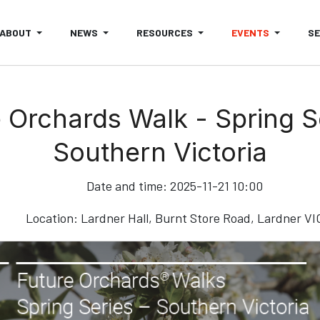
ABOUT
NEWS
RESOURCES
EVENTS
S
 Orchards Walk - Spring S
Southern Victoria
Date and time:
2025-11-21 10:00
Location:
Lardner Hall, Burnt Store Road, Lardner VI