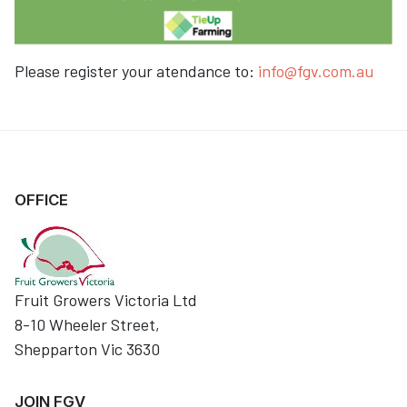
Please register your atendance to:
info@fgv.com.au
OFFICE
Fruit Growers Victoria Ltd
8-10 Wheeler Street,
Shepparton Vic 3630
JOIN FGV