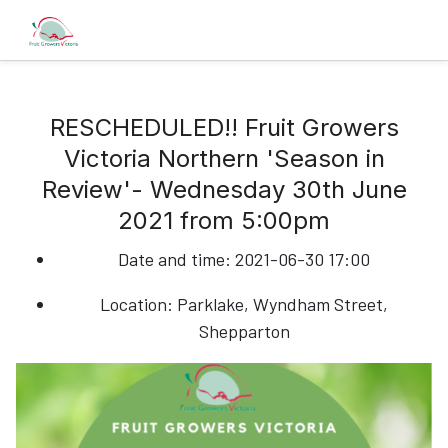
RESCHEDULED!! Fruit Growers
Victoria Northern 'Season in
Review'- Wednesday 30th June
2021 from 5:00pm
Date and time:
2021-06-30 17:00
Location:
Parklake, Wyndham Street,
Shepparton