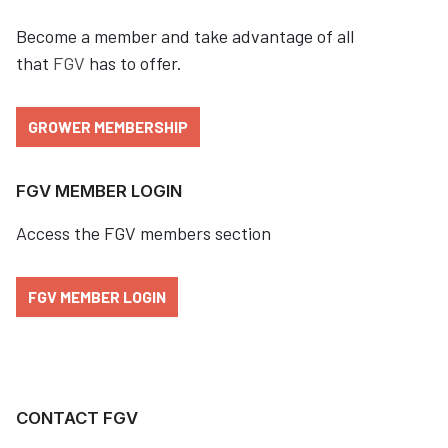
Become a member and take advantage of all
that
FGV
has to offer.
GROWER MEMBERSHIP
FGV MEMBER LOGIN
Access the FGV members section
FGV MEMBER LOGIN
CONTACT FGV