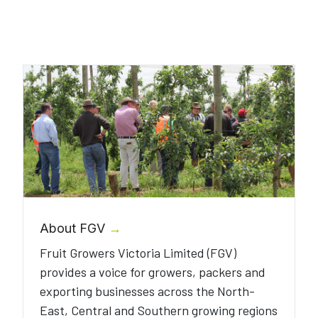
About FGV
→
Fruit Growers Victoria Limited (FGV)
provides a voice for growers, packers and
exporting businesses across the North-
East, Central and Southern growing regions