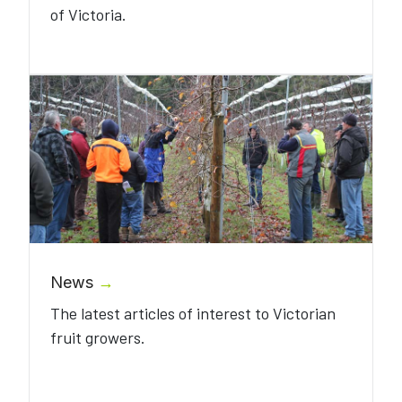
of Victoria.
News
→
The latest articles of interest to Victorian
fruit growers.