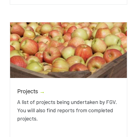
Projects
→
A list of projects being undertaken by FGV.
You will also find reports from completed
projects.