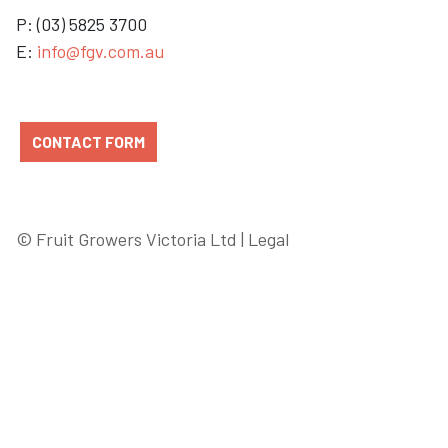
P: (03) 5825 3700
E:
info@fgv.com.au
CONTACT FORM
© Fruit Growers Victoria Ltd |
Legal