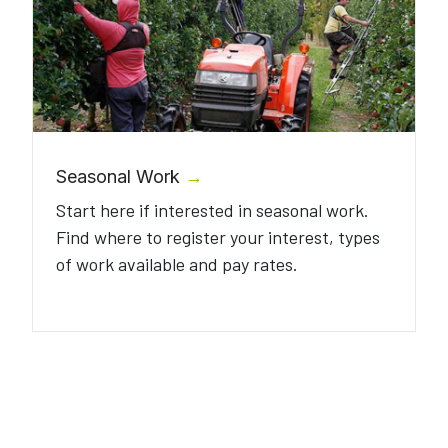
Seasonal Work
→
Start here if interested in seasonal work.
Find where to register your interest, types
of work available and pay rates.