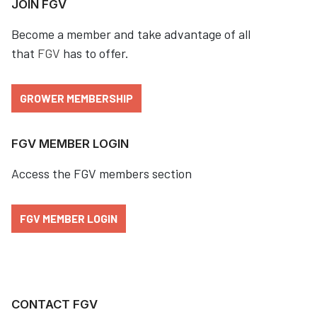
JOIN FGV
Become a member and take advantage of all
that
FGV
has to offer.
GROWER MEMBERSHIP
FGV MEMBER LOGIN
Access the FGV members section
FGV MEMBER LOGIN
CONTACT FGV