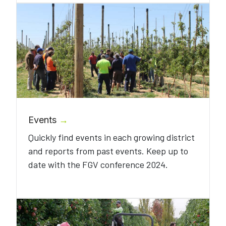
Events
→
Quickly find events in each growing district
and reports from past events. Keep up to
date with the FGV conference 2024.