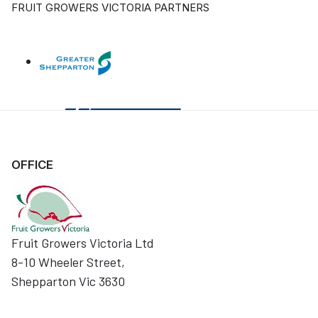
FRUIT GROWERS VICTORIA PARTNERS
OFFICE
Fruit Growers Victoria Ltd
8-10 Wheeler Street,
Shepparton Vic 3630