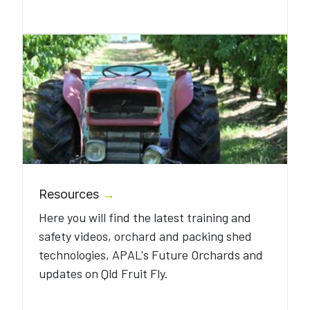
Resources
→
Here you will find the latest training and
safety videos, orchard and packing shed
technologies, APAL's Future Orchards and
updates on Qld Fruit Fly.