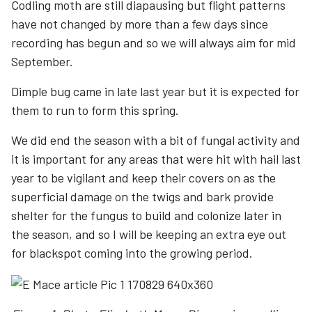
Codling moth are still diapausing but flight patterns
have not changed by more than a few days since
recording has begun and so we will always aim for mid
September.
Dimple bug came in late last year but it is expected for
them to run to form this spring.
We did end the season with a bit of fungal activity and
it is important for any areas that were hit with hail last
year to be vigilant and keep their covers on as the
superficial damage on the twigs and bark provide
shelter for the fungus to build and colonize later in
the season, and so I will be keeping an extra eye out
for blackspot coming into the growing period.