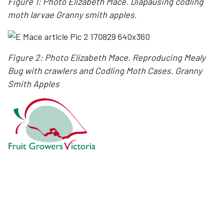
Figure 1: Photo Elizabeth Mace. Diapausing codling
moth larvae Granny smith apples.
Figure 2: Photo Elizabeth Mace. Reproducing Mealy
Bug with crawlers and
Codling Moth Cases. Granny
Smith Apples