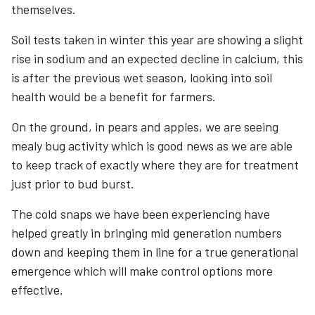
themselves.
Soil tests taken in winter this year are showing a slight
rise in sodium and an expected decline in calcium, this
is after the previous wet season, looking into soil
health would be a benefit for farmers.
On the ground, in pears and apples, we are seeing
mealy bug activity which is good news as we are able
to keep track of exactly where they are for treatment
just prior to bud burst.
The cold snaps we have been experiencing have
helped greatly in bringing mid generation numbers
down and keeping them in line for a true generational
emergence which will make control options more
effective.