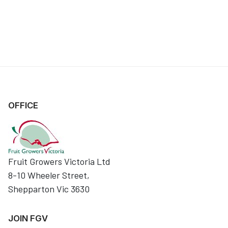
OFFICE
Fruit Growers Victoria Ltd
8-10 Wheeler Street,
Shepparton Vic 3630
JOIN FGV