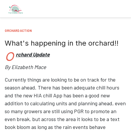
ORCHARD ACTION
What's happening in the orchard!!
O
rchard Update
By Elizabeth Mace
Currently things are looking to be on track for the
season ahead. There has been adequate chill hours
and the new HIA chill App has been a good new
addition to calculating units and planning ahead, even
so many growers are still using PGR to promote an
even break, but across the area it looks to be a text
book bloom as long as the rain events behave