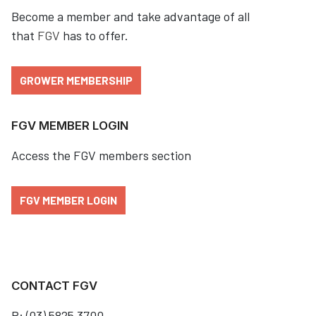
Become a member and take advantage of all
that
FGV
has to offer.
GROWER MEMBERSHIP
FGV MEMBER LOGIN
Access the FGV members section
FGV MEMBER LOGIN
CONTACT FGV
P: (03) 5825 3700