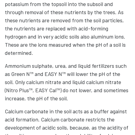
potassium from the topsoil into the subsoil and
through removal of these nutrients by the trees. As
these nutrients are removed from the soil particles,
the nutrients are replaced with acid-forming
hydrogen and in very acidic soils also aluminum ions.
These are the ions measured when the pH of a soil is
determined.
Ammonium sulphate, urea, and liquid fertilizers such
as Green N™ and EASY N™ will lower the pH of the
soil. Only calcium nitrate and liquid calcium nitrate
(Nitro Plus™, EASY Cal™) do not lower, and sometimes
increase, the pH of the soil.
Calcium carbonate in the soil acts as a buffer against
acid formation. Calcium carbonate restricts the
development of acidic soils, because, as the acidity of