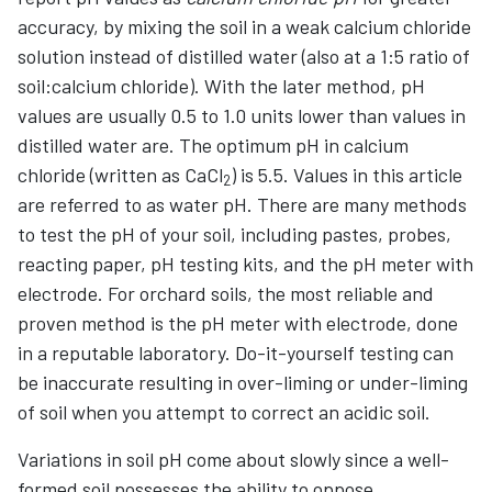
accuracy, by mixing the soil in a weak calcium chloride
solution instead of distilled water (also at a 1:5 ratio of
soil:calcium chloride). With the later method, pH
values are usually 0.5 to 1.0 units lower than values in
distilled water are. The optimum pH in calcium
chloride (written as CaCl
) is 5.5. Values in this article
2
are referred to as water pH. There are many methods
to test the pH of your soil, including pastes, probes,
reacting paper, pH testing kits, and the pH meter with
electrode. For orchard soils, the most reliable and
proven method is the pH meter with electrode, done
in a reputable laboratory. Do-it-yourself testing can
be inaccurate resulting in over-liming or under-liming
of soil when you attempt to correct an acidic soil.
Variations in soil pH come about slowly since a well-
formed soil possesses the ability to oppose