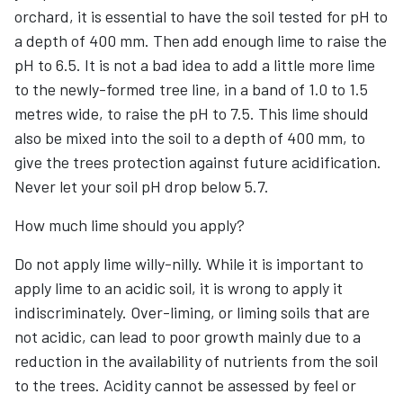
orchard, it is essential to have the soil tested for pH to
a depth of 400 mm. Then add enough lime to raise the
pH to 6.5. It is not a bad idea to add a little more lime
to the newly-formed tree line, in a band of 1.0 to 1.5
metres wide, to raise the pH to 7.5. This lime should
also be mixed into the soil to a depth of 400 mm, to
give the trees protection against future acidification.
Never let your soil pH drop below 5.7.
How much lime should you apply?
Do not apply lime willy-nilly. While it is important to
apply lime to an acidic soil, it is wrong to apply it
indiscriminately. Over-liming, or liming soils that are
not acidic, can lead to poor growth mainly due to a
reduction in the availability of nutrients from the soil
to the trees. Acidity cannot be assessed by feel or