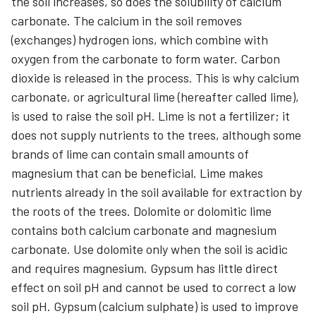
the soil increases, so does the solubility of calcium
carbonate. The calcium in the soil removes
(exchanges) hydrogen ions, which combine with
oxygen from the carbonate to form water. Carbon
dioxide is released in the process. This is why calcium
carbonate, or agricultural lime (hereafter called lime),
is used to raise the soil pH. Lime is not a fertilizer; it
does not supply nutrients to the trees, although some
brands of lime can contain small amounts of
magnesium that can be beneficial. Lime makes
nutrients already in the soil available for extraction by
the roots of the trees. Dolomite or dolomitic lime
contains both calcium carbonate and magnesium
carbonate. Use dolomite only when the soil is acidic
and requires magnesium. Gypsum has little direct
effect on soil pH and cannot be used to correct a low
soil pH. Gypsum (calcium sulphate) is used to improve