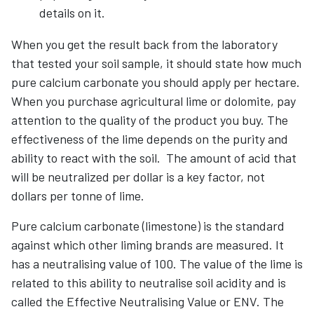
details on it.
When you get the result back from the laboratory
that tested your soil sample, it should state how much
pure calcium carbonate you should apply per hectare.
When you purchase agricultural lime or dolomite, pay
attention to the quality of the product you buy. The
effectiveness of the lime depends on the purity and
ability to react with the soil. The amount of acid that
will be neutralized per dollar is a key factor, not
dollars per tonne of lime.
Pure calcium carbonate (limestone) is the standard
against which other liming brands are measured. It
has a neutralising value of 100. The value of the lime is
related to this ability to neutralise soil acidity and is
called the Effective Neutralising Value or ENV. The