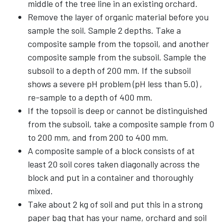
middle of the tree line in an existing orchard.
Remove the layer of organic material before you
sample the soil. Sample 2 depths. Take a
composite sample from the topsoil, and another
composite sample from the subsoil. Sample the
subsoil to a depth of 200 mm. If the subsoil
shows a severe pH problem (pH less than 5.0) ,
re-sample to a depth of 400 mm.
If the topsoil is deep or cannot be distinguished
from the subsoil, take a composite sample from 0
to 200 mm, and from 200 to 400 mm.
A composite sample of a block consists of at
least 20 soil cores taken diagonally across the
block and put in a container and thoroughly
mixed.
Take about 2 kg of soil and put this in a strong
paper bag that has your name, orchard and soil