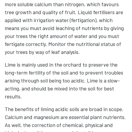
more soluble calcium than nitrogen, which favours
tree growth and quality of fruit. Liquid fertilisers are
applied with irrigation water (fertigation), which
means you must avoid leaching of nutrients by giving
your trees the right amount of water and you must
fertigate correctly. Monitor the nutritional status of
your trees by way of leaf analysis.
Lime is mainly used in the orchard to preserve the
long-term fertility of the soil and to prevent troubles
arising through soil being too acidic. Lime is a slow-
acting, and should be mixed into the soil for best
results.
The benefits of liming acidic soils are broad in scope.
Calcium and magnesium are essential plant nutrients.
As well, the correction of chemical, physical and