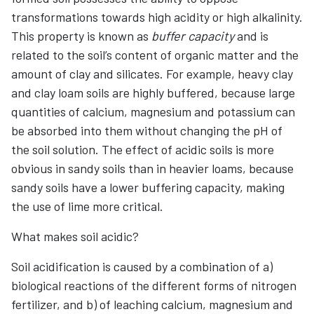
transformations towards high acidity or high alkalinity.
This property is known as
buffer capacity
and is
related to the soil’s content of organic matter and the
amount of clay and silicates. For example, heavy clay
and clay loam soils are highly buffered, because large
quantities of calcium, magnesium and potassium can
be absorbed into them without changing the pH of
the soil solution. The effect of acidic soils is more
obvious in sandy soils than in heavier loams, because
sandy soils have a lower buffering capacity, making
the use of lime more critical.
What makes soil acidic?
Soil acidification is caused by a combination of a)
biological reactions of the different forms of nitrogen
fertilizer, and b) of leaching calcium, magnesium and