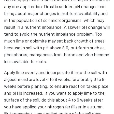
any one application. Drastic sudden pH changes can
bring about major changes in nutrient availability and
in the population of soil microorganisms, which may
result in a nutrient imbalance. A slower pH change will
tend to avoid the nutrient imbalance problem. Too
much lime or dolomite may set back growth of trees,
because in soil with pH above 8.0, nutrients such as
phosphorus, manganese, iron, boron and zinc become
less available to roots.
Apply lime evenly and incorporate it into the soil with
a good moisture level 4 to 8 weeks, preferably 6 to 8
weeks before planting, to ensure reaction takes place
and pH is increased. If you want to apply lime to the
surface of the soil, do this about 4 to 6 weeks after
you have applied your nitrogen fertilizer in autumn.
But remember, lime applied on top of the soil does