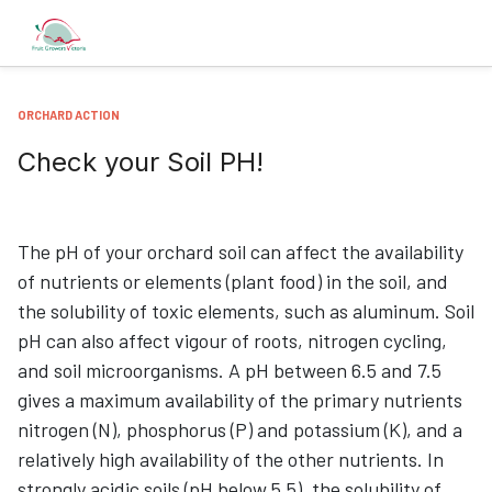
ORCHARD ACTION
Check your Soil PH!
The pH of your orchard soil can affect the availability
of nutrients or elements (plant food) in the soil, and
the solubility of toxic elements, such as aluminum. Soil
pH can also affect vigour of roots, nitrogen cycling,
and soil microorganisms. A pH between 6.5 and 7.5
gives a maximum availability of the primary nutrients
nitrogen (N), phosphorus (P) and potassium (K), and a
relatively high availability of the other nutrients. In
strongly acidic soils (pH below 5.5), the solubility of