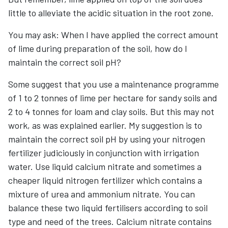
little to alleviate the acidic situation in the root zone.
You may ask: When I have applied the correct amount
of lime during preparation of the soil, how do I
maintain the correct soil pH?
Some suggest that you use a maintenance programme
of 1 to 2 tonnes of lime per hectare for sandy soils and
2 to 4 tonnes for loam and clay soils. But this may not
work, as was explained earlier. My suggestion is to
maintain the correct soil pH by using your nitrogen
fertilizer judiciously in conjunction with irrigation
water. Use liquid calcium nitrate and sometimes a
cheaper liquid nitrogen fertilizer which contains a
mixture of urea and ammonium nitrate. You can
balance these two liquid fertilisers according to soil
type and need of the trees. Calcium nitrate contains