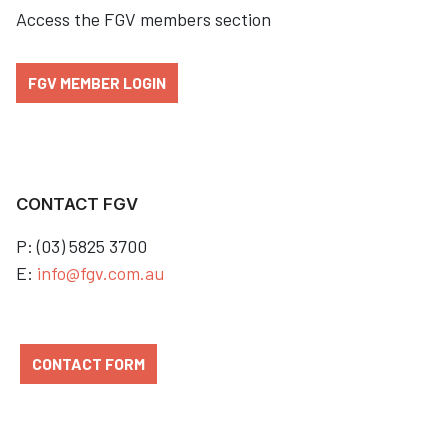
Access the FGV members section
FGV MEMBER LOGIN
CONTACT FGV
P: (03) 5825 3700
E:
info@fgv.com.au
CONTACT FORM