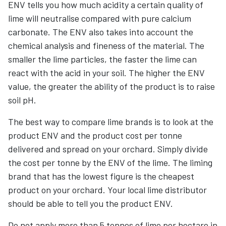
ENV tells you how much acidity a certain quality of
lime will neutralise compared with pure calcium
carbonate. The ENV also takes into account the
chemical analysis and fineness of the material. The
smaller the lime particles, the faster the lime can
react with the acid in your soil. The higher the ENV
value, the greater the ability of the product is to raise
soil pH.
The best way to compare lime brands is to look at the
product ENV and the product cost per tonne
delivered and spread on your orchard. Simply divide
the cost per tonne by the ENV of the lime. The liming
brand that has the lowest figure is the cheapest
product on your orchard. Your local lime distributor
should be able to tell you the product ENV.
Do not apply more than 5 tonnes of lime per hectare in