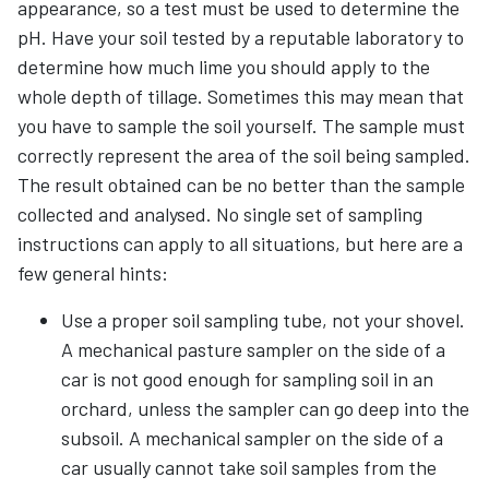
appearance, so a test must be used to determine the
pH. Have your soil tested by a reputable laboratory to
determine how much lime you should apply to the
whole depth of tillage. Sometimes this may mean that
you have to sample the soil yourself. The sample must
correctly represent the area of the soil being sampled.
The result obtained can be no better than the sample
collected and analysed. No single set of sampling
instructions can apply to all situations, but here are a
few general hints:
Use a proper soil sampling tube, not your shovel.
A mechanical pasture sampler on the side of a
car is not good enough for sampling soil in an
orchard, unless the sampler can go deep into the
subsoil. A mechanical sampler on the side of a
car usually cannot take soil samples from the