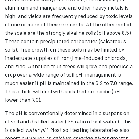
aluminum and manganese and other heavy metals is
high, and yields are frequently reduced by toxic levels
of one or more of these elements. At the other end of
the scale are the strongly alkaline soils (pH above 8.5)
These contain precipitated carbonates (calcareous
soils). Tree growth on these soils may be limited by
inadequate supplies of iron (lime-induced chlorosis)
and zinc. Although fruit trees will grow and produce a
crop over a wide range of soil pH, management is
much easier if pH is maintained in the 6.2 to 7.0 range.
This article will deal with soils that are acidic (pH
lower than 7.0).
The pH is conventionally determined in a suspension
of soil and distilled water (1:5 ratio of soil:water). This
is called
water pH
. Most soil testing laboratories also
report pH values as
calcium chloride pH
for greater