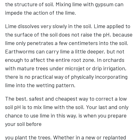
the structure of soil. Mixing lime with gypsum can
impede the action of the lime.
Lime dissolves very slowly in the soil. Lime applied to
the surface of the soil does not raise the pH, because
lime only penetrates a few centimeters into the soil.
Earthworms can carry lime a little deeper, but not
enough to affect the entire root zone. In orchards
with mature trees under microjet or drip irrigation,
there is no practical way of physically incorporating
lime into the wetting pattern.
The best, safest and cheapest way to correct a low
soil pH is to mix lime with the soil. Your last and only
chance to use lime in this way, is when you prepare
your soil before
you plant the trees. Whether in a new or replanted