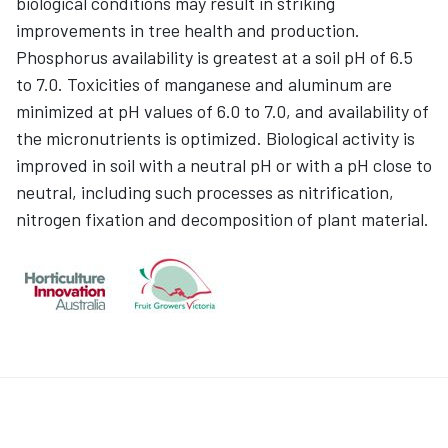
biological conditions may result in striking
improvements in tree health and production.
Phosphorus availability is greatest at a soil pH of 6.5
to 7.0. Toxicities of manganese and aluminum are
minimized at pH values of 6.0 to 7.0, and availability of
the micronutrients is optimized. Biological activity is
improved in soil with a neutral pH or with a pH close to
neutral, including such processes as nitrification,
nitrogen fixation and decomposition of plant material.