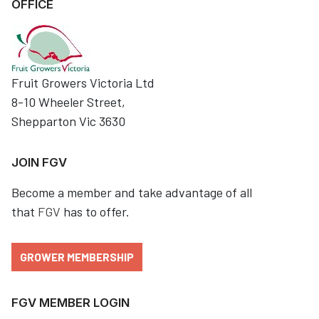
OFFICE
Fruit Growers Victoria Ltd
8-10 Wheeler Street,
Shepparton Vic 3630
JOIN FGV
Become a member and take advantage of all
that
FGV
has to offer.
GROWER MEMBERSHIP
FGV MEMBER LOGIN