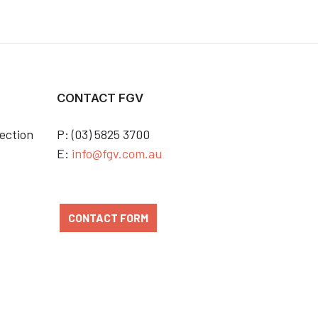
CONTACT FGV
ection
P: (03) 5825 3700
E:
info@fgv.com.au
CONTACT FORM