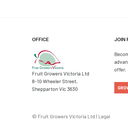
OFFICE
JOIN
Becom
advant
offer.
Fruit Growers Victoria Ltd
8-10 Wheeler Street,
GRO
Shepparton Vic 3630
© Fruit Growers Victoria Ltd |
Legal