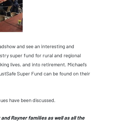
oadshow and see an interesting and
try super fund for rural and regional
ng lives, and into retirement. Michael’s
AustSafe Super Fund can be found on their
ssues have been discussed.
and Rayner families as well as all the