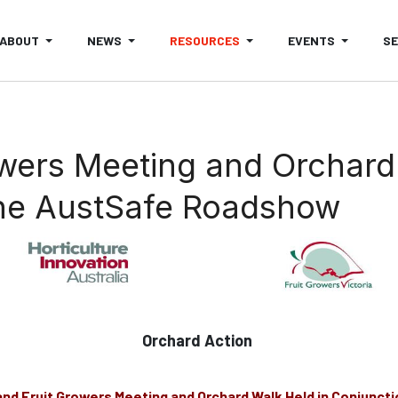
ABOUT
NEWS
RESOURCES
EVENTS
S
owers Meeting and Orchard
The AustSafe Roadshow
Orchard Action
and Fruit Growers Meeting and Orchard Walk
Held in Conjuncti