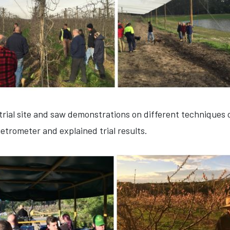
trial site and saw demonstrations on different techniques o
trometer and explained trial results.