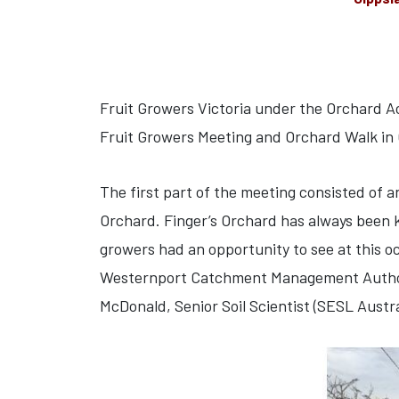
Fruit Growers Victoria under the Orchard A
Fruit Growers Meeting and Orchard Walk in
The first part of the meeting consisted of 
Orchard. Finger’s Orchard has always been k
growers had an opportunity to see at this o
Westernport Catchment Management Authority
McDonald, Senior Soil Scientist (SESL Austra