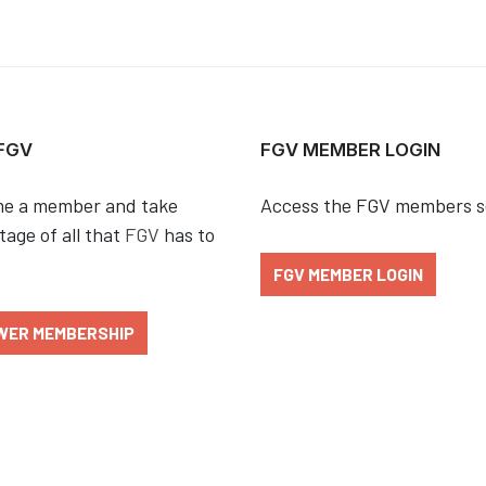
 FGV
FGV MEMBER LOGIN
e a member and take
Access the FGV members s
age of all that
FGV
has to
FGV MEMBER LOGIN
WER MEMBERSHIP