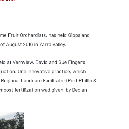
me Fruit Orchardists, has held Gippsland
of August 2016 in Yarra Valley.
eld at Vernview, David and Sue Finger’s
duction. One innovative practice, which
egional Landcare Facilitator (Port Phillip &
mpost fertilization wad given by Declan