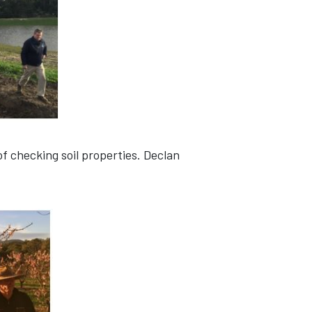
f checking soil properties. Declan