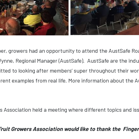
per, growers had an opportunity to attend the AustSafe R
ynne, Regional Manager (AustSafe). AustSafe are the indus
tted to looking after members’ super throughout their worki
erent examples from real life. More information about the 
s Association held a meeting where different topics and i
ruit Growers Association would like to thank the Finger 