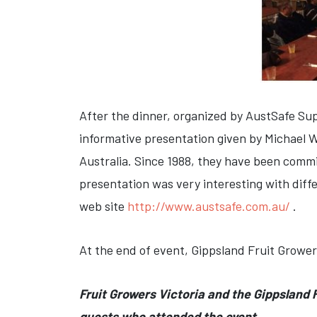
After the dinner, organized by AustSafe Su
informative presentation given by Michael W
Australia. Since 1988, they have been commi
presentation was very interesting with diff
web site
http://www.austsafe.com.au/
.
At the end of event, Gippsland Fruit Grower
Fruit Growers Victoria and the Gippsland F
guests who attended the event.