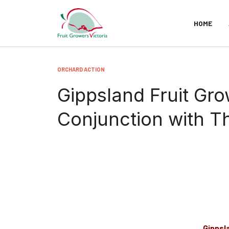
HOME
ORCHARD ACTION
Gippsland Fruit Gr
Conjunction with 
Gippsl