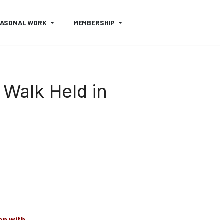
EASONAL WORK
MEMBERSHIP
 Walk Held in
on with