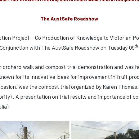
The AustSafe Roadshow
ction Project – Co Production of Knowledge to Victorian Po
th
 Conjunction with The AustSafe Roadshow on Tuesday 09
an orchard walk and compost trial demonstration and was h
nown for its innovative ideas for improvement in fruit pro
ccasion, was the compost trial organized by Karen Thomas, R
) . A presentation on trial results and importance of co
lia).