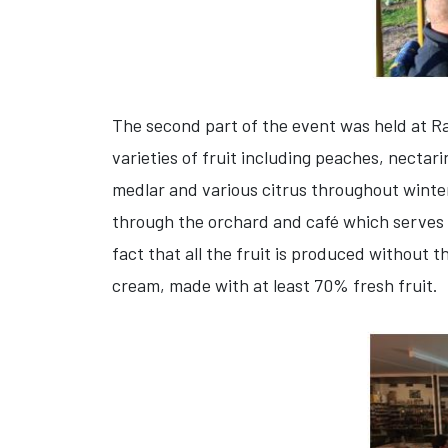
The second part of the event was held at Ra
varieties of fruit including peaches, nectar
medlar and various citrus throughout winter.
through the orchard and café which serves b
fact that all the fruit is produced without 
cream, made with at least 70% fresh fruit.