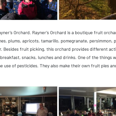
yner’s Orchard. Rayner’s Orchard is a boutique fruit orchar
ines, plums, apricots, tamarillo, pomegranate, persimmon, pe
 Besides fruit picking, this orchard provides different acti
reakfast, snacks, lunches and drinks. One of the things w
the use of pesticides. They also make their own fruit pies a