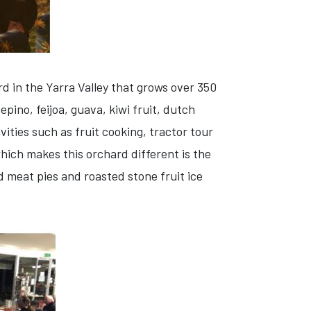
d in the Yarra Valley that grows over 350
pino, feijoa, guava, kiwi fruit, dutch
vities such as fruit cooking, tractor tour
hich makes this orchard different is the
nd meat pies and roasted stone fruit ice