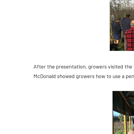
After the presentation, growers visited the 
McDonald showed growers how to use a pene