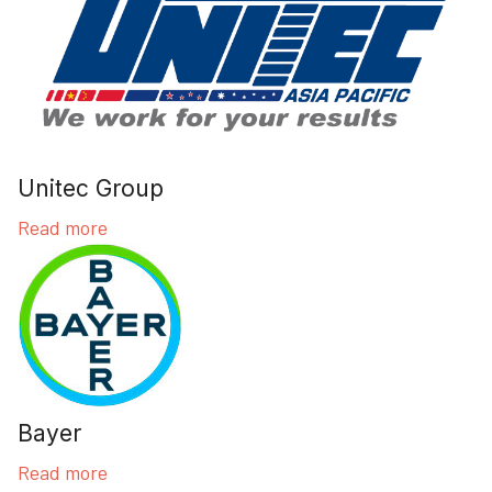
Unitec Group
Read more
Bayer
Read more