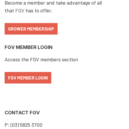
Become a member and take advantage of all
that
FGV
has to offer.
GROWER MEMBERSHIP
FGV MEMBER LOGIN
Access the FGV members section
FGV MEMBER LOGIN
CONTACT FGV
P: (03) 5825 3700