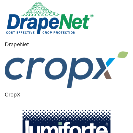
DrapeNet
CropX