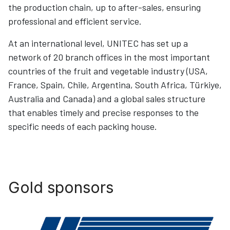
the production chain, up to after-sales, ensuring
professional and efficient service.
At an international level, UNITEC has set up a
network of 20 branch offices in the most important
countries of the fruit and vegetable industry (USA,
France, Spain, Chile, Argentina, South Africa, Türkiye,
Australia and Canada) and a global sales structure
that enables timely and precise responses to the
specific needs of each packing house.
Gold sponsors