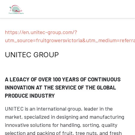
https://en.unitec-group.com/?
utm_source=fruitgrowersvictoria&utm_medium=referr
UNITEC GROUP
A LEGACY OF OVER 100 YEARS OF CONTINUOUS
INNOVATION AT THE SERVICE OF THE GLOBAL
PRODUCE INDUSTRY
UNITEC is an international group, leader in the
market, specialized in designing and manufacturing
innovative solutions for handling, sorting, quality
selection and packing of fruit, tree nuts, and fresh