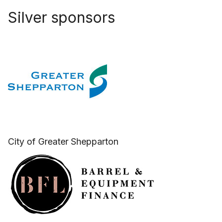
Silver sponsors
City of Greater Shepparton