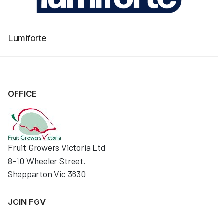
Lumiforte
OFFICE
Fruit Growers Victoria Ltd
8-10 Wheeler Street,
Shepparton Vic 3630
JOIN FGV