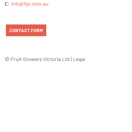
E:
info@fgv.com.au
CONTACT FORM
© Fruit Growers Victoria Ltd |
Legal