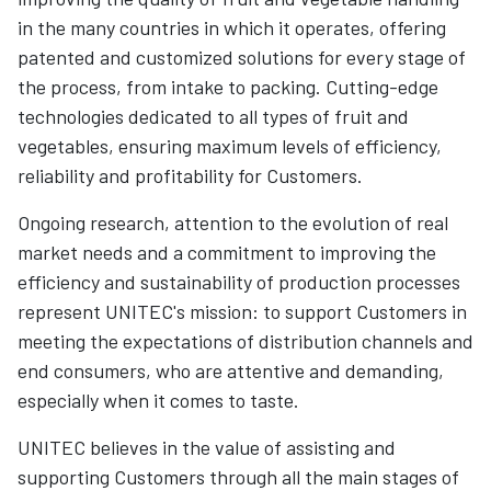
in the many countries in which it operates, offering
patented and customized solutions for every stage of
the process, from intake to packing. Cutting-edge
technologies dedicated to all types of fruit and
vegetables, ensuring maximum levels of efficiency,
reliability and profitability for Customers.
Ongoing research, attention to the evolution of real
market needs and a commitment to improving the
efficiency and sustainability of production processes
represent UNITEC's mission: to support Customers in
meeting the expectations of distribution channels and
end consumers, who are attentive and demanding,
especially when it comes to taste.
UNITEC believes in the value of assisting and
supporting Customers through all the main stages of