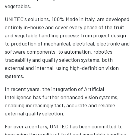
vegetables.
UNITEC's solutions, 100% Made in Italy, are developed
entirely in-house and cover every phase of the fruit
and vegetable handling process: from project design
to production of mechanical, electrical, electronic and
software components, to automation, robotics,
traceability and quality selection systems, both
external and internal, using high-definition vision
systems.
In recent years, the integration of Artificial
Intelligence has further enhanced vision systems,
enabling increasingly fast, accurate and reliable
external quality selection.
For over a century, UNITEC has been committed to
improving the quality of fruit and vegetable handling