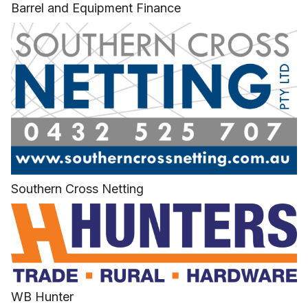
Barrel and Equipment Finance
Southern Cross Netting
WB Hunter