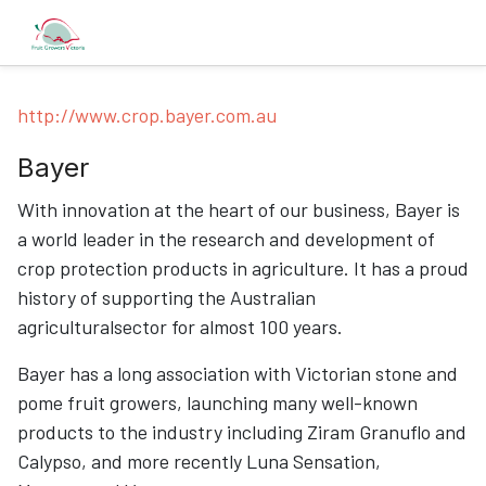
http://www.crop.bayer.com.au
Bayer
With innovation at the heart of our business, Bayer is
a world leader in the research and development of
crop protection products in agriculture. It has a proud
history of supporting the Australian
agriculturalsector for almost 100 years.
Bayer has a long association with Victorian stone and
pome fruit growers, launching many well-known
products to the industry including Ziram Granuflo and
Calypso, and more recently Luna Sensation,