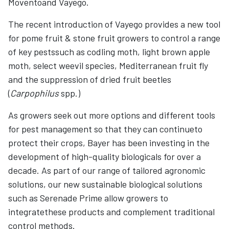
Moventoand Vayego.
The recent introduction of Vayego provides a new tool
for pome fruit & stone fruit growers to control a range
of key pestssuch as codling moth, light brown apple
moth, select weevil species, Mediterranean fruit fly
and the suppression of dried fruit beetles
(
Carpophilus
spp.)
As growers seek out more options and different tools
for pest management so that they can continueto
protect their crops, Bayer has been investing in the
development of high-quality biologicals for over a
decade. As part of our range of tailored agronomic
solutions, our new sustainable biological solutions
such as Serenade Prime allow growers to
integratethese products and complement traditional
control methods.