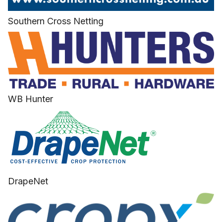
Southern Cross Netting
WB Hunter
DrapeNet