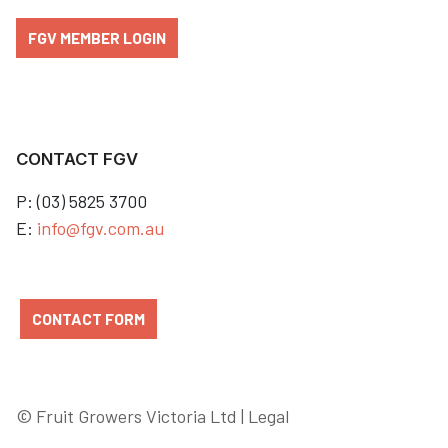
FGV MEMBER LOGIN
CONTACT FGV
P: (03) 5825 3700
E:
info@fgv.com.au
CONTACT FORM
© Fruit Growers Victoria Ltd |
Legal