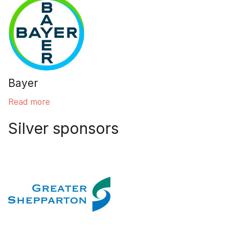
Bayer
Read more
Silver sponsors