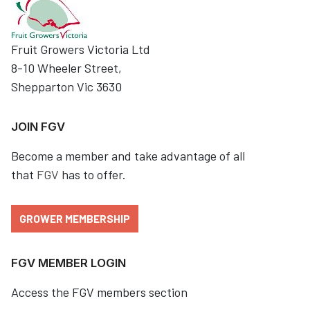
Fruit Growers Victoria Ltd
8-10 Wheeler Street,
Shepparton Vic 3630
JOIN FGV
Become a member and take advantage of all
that
FGV
has to offer.
GROWER MEMBERSHIP
FGV MEMBER LOGIN
Access the FGV members section