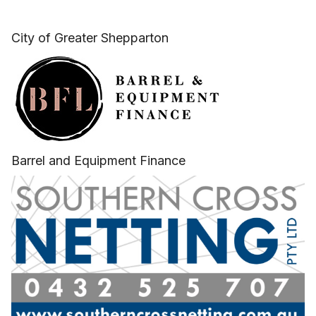
City of Greater Shepparton
Barrel and Equipment Finance