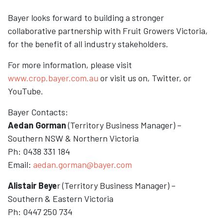
Bayer looks forward to building a stronger
collaborative partnership with Fruit Growers Victoria,
for the benefit of all industry stakeholders.
For more information, please visit
www.crop.bayer.com.au
or visit us on, Twitter, or
YouTube.
Bayer Contacts:
Aedan Gorman
(Territory Business Manager) –
Southern NSW & Northern Victoria
Ph: 0438 331 184
Email:
aedan.gorman@bayer.com
Alistair Beye
r (Territory Business Manager) –
Southern & Eastern Victoria
Ph: 0447 250 734