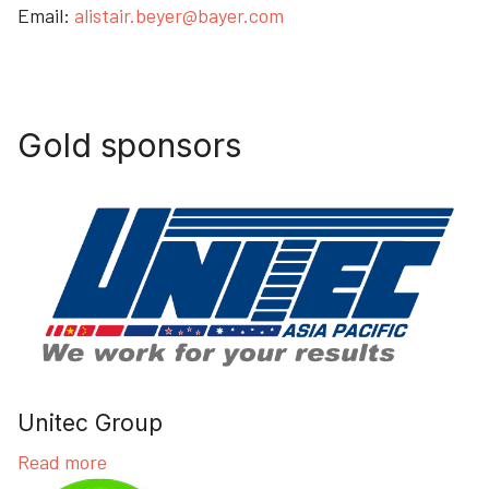
Email:
alistair.beyer@bayer.com
Gold sponsors
Unitec Group
Read more