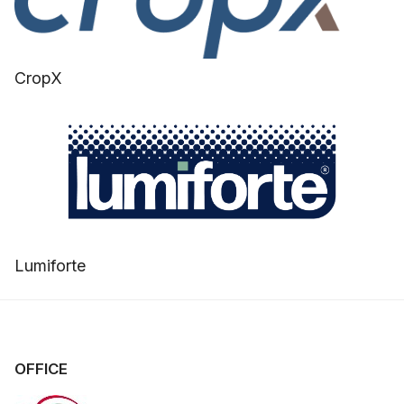
CropX
Lumiforte
OFFICE